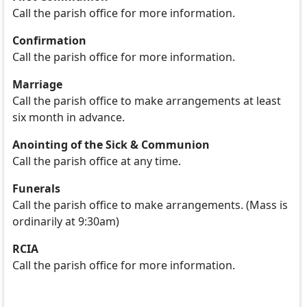
Call the parish office for more information.
Confirmation
Call the parish office for more information.
Marriage
Call the parish office to make arrangements at least
six month in advance.
Anointing of the Sick & Communion
Call the parish office at any time.
Funerals
Call the parish office to make arrangements. (Mass is
ordinarily at 9:30am)
RCIA
Call the parish office for more information.