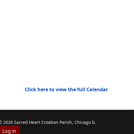
Click here to view the full Calendar
© 2026 Sacred Heart Croatian Parish, Chicago IL
Log in