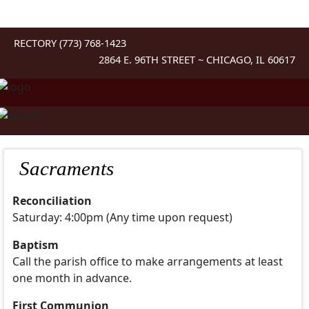
RECTORY (773) 768-1423
2864 E. 96TH STREET ~ CHICAGO, IL 60617
Sacraments
Reconciliation
Saturday: 4:00pm (Any time upon request)
Baptism
Call the parish office to make arrangements at least
one month in advance.
First Communion