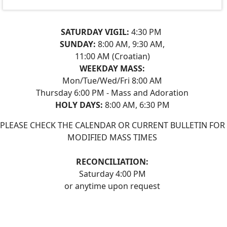
SATURDAY VIGIL:
4:30 PM
SUNDAY:
8:00 AM, 9:30 AM,
11:00 AM (Croatian)
WEEKDAY MASS:
Mon/Tue/Wed/Fri 8:00 AM
Thursday 6:00 PM - Mass and Adoration
HOLY DAYS:
8:00 AM, 6:30 PM
PLEASE CHECK THE CALENDAR OR CURRENT BULLETIN FOR
MODIFIED MASS TIMES
RECONCILIATION:
Saturday 4:00 PM
or anytime upon request