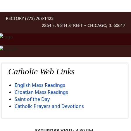
RECTORY (773) 768-1423
2864 E. 96TH STREET ~ CHICAGO, IL 60617
Catholic Web Links
English Mass Readings
Croatian Mass Readings
Saint of the Day
Catholic Prayers and Devotions
SATURDAY VIGIL:
4:30 PM