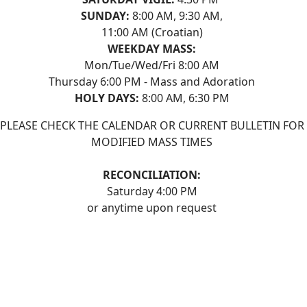
SUNDAY:
8:00 AM, 9:30 AM,
11:00 AM (Croatian)
WEEKDAY MASS:
Mon/Tue/Wed/Fri 8:00 AM
Thursday 6:00 PM - Mass and Adoration
HOLY DAYS:
8:00 AM, 6:30 PM
PLEASE CHECK THE CALENDAR OR CURRENT BULLETIN FOR
MODIFIED MASS TIMES
RECONCILIATION:
Saturday 4:00 PM
or anytime upon request